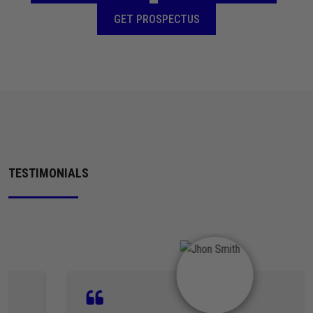
GET PROSPECTUS
TESTIMONIALS