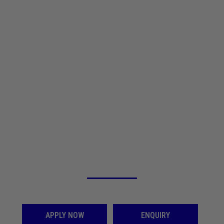
An opportunity for you to Graduate from SINDHI COLLEGE
SHAPE YOUR FUTURE WITH QUALITY
EDUCATION, EXPERIENCED FACULTY AND
EXCELLENT CAREER OPPORTUNITIES
APPLY NOW
ENQUIRY