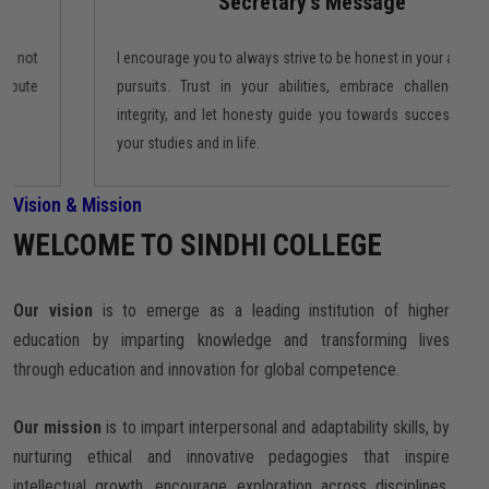
Secretary's Message
I encourage you to always strive to be honest in your academic
pursuits. Trust in your abilities, embrace challenges with
integrity, and let honesty guide you towards success in both
your studies and in life.
Vision & Mission
WELCOME TO SINDHI COLLEGE
Our vision
is to emerge as a leading institution of higher
education by imparting knowledge and transforming lives
through education and innovation for global competence.
Our mission
is to impart interpersonal and adaptability skills, by
nurturing ethical and innovative pedagogies that inspire
intellectual growth, encourage exploration across disciplines,