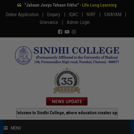
"Jahaan Jeeyu Tahaan Sikhu" -
Life Long Learning
Online Application |
Enquiry |
IQAC |
NIRF |
SWAYAM |
Grievance |
Admin Login
Welcome to Sindhi College, where education creates opportunity!!!
MENU