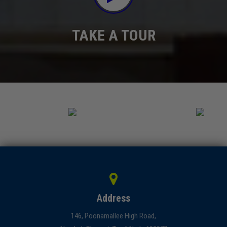
TAKE A TOUR
Address
146, Poonamallee High Road,