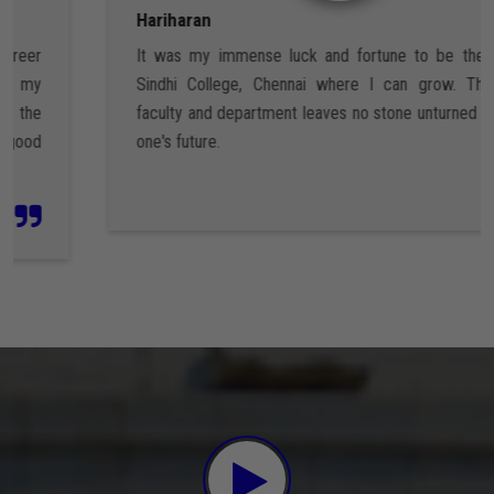
Hariharan
It was my immense luck and fortune to be the part of
Sindhi College, Chennai where I can grow. The entire
faculty and department leaves no stone unturned to shape
one's future.