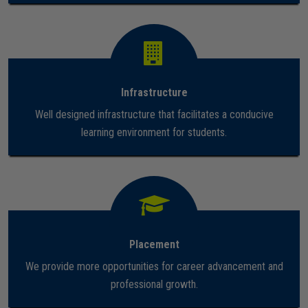
Careers
Infrastructure
Well designed infrastructure that facilitates a conducive
learning environment for students.
Placement
We provide more opportunities for career advancement and
professional growth.