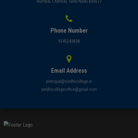
Numbal, Chennai, Tamil Nadu 600077
Phone Number
9345243838
Email Address
principal@sindhicollege.in
sindhicollegeoffice@gmail.com