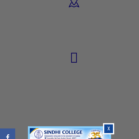
17
PROGRAMMES
1300+
STUDENTS
X