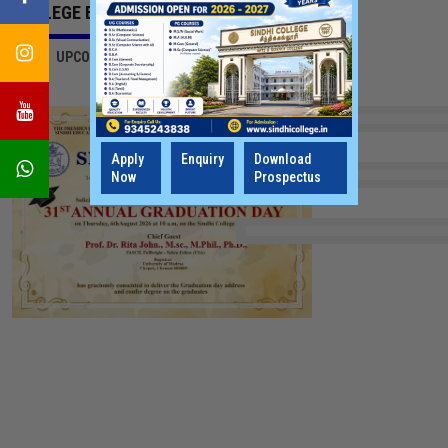
COLLEGE EVENTS
ALL
UPCOMING EVENTS
LATEST UPDATES
Apply
Enquiry
Download
Now
Prospectus