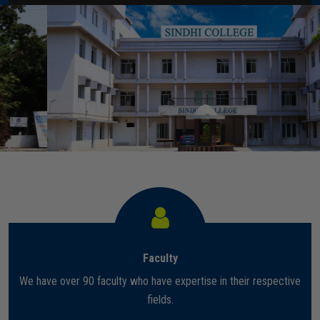
Home
About Us
Administration
Academics
Admissions
Services / Activities
Faculty
Alumni Association
We have over 90 faculty who have expertise in their respective
Magazine
fields.