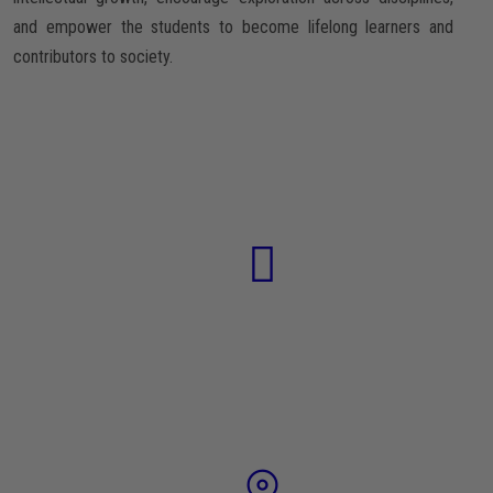
and empower the students to become lifelong learners and
contributors to society.
74
TEACHERS