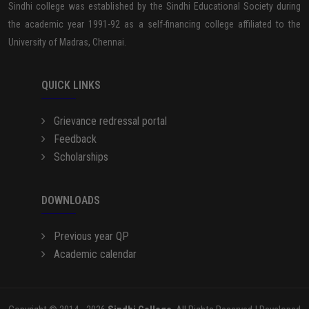
Sindhi college was established by the Sindhi Educational Society during
the academic year 1991-92 as a self-financing college affiliated to the
University of Madras, Chennai.
QUICK LINKS
Grievance redressal portal
Feedback
Scholarships
DOWNLOADS
Previous year QP
Academic calendar