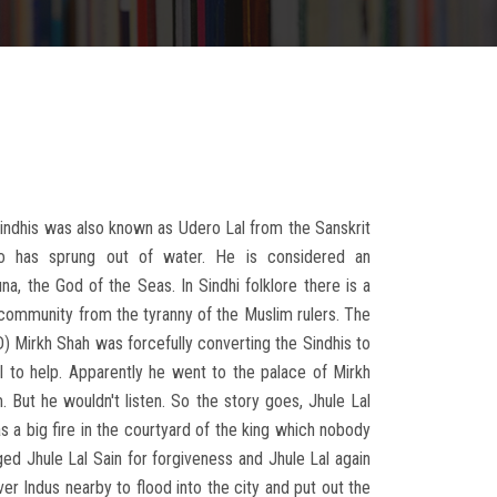
 Sindhis was also known as Udero Lal from the Sanskrit
 has sprung out of water. He is considered an
na, the God of the Seas. In Sindhi folklore there is a
community from the tyranny of the Muslim rulers. The
D) Mirkh Shah was forcefully converting the Sindhis to
l to help. Apparently he went to the palace of Mirkh
. But he wouldn't listen. So the story goes, Jhule Lal
 a big fire in the courtyard of the king which nobody
ed Jhule Lal Sain for forgiveness and Jhule Lal again
er Indus nearby to flood into the city and put out the