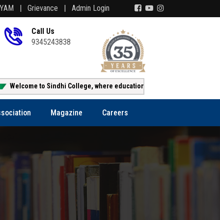
AYAM |
Grievance |
Admin Login
Call Us
9345243838
o Sindhi College, where education creates opportunity!!!
Online
sociation
Magazine
Careers