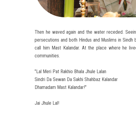
Then he waved again and the water receded. Seeing
persecutions and both Hindus and Muslims in Sindh 
call him Mast Kalandar. At the place where he li
communities.
"Lal Meri Pat Rakhio Bhala Jhule Lalan
Sindri Da Sewan Da Sakhi Shahbaz Kalandar
Dhamadam Mast Kalandar!"
Jai Jhule Lal!