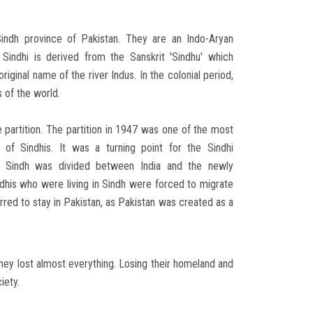
Sindh province of Pakistan. They are an Indo-Aryan
 Sindhi is derived from the Sanskrit 'Sindhu' which
riginal name of the river Indus. In the colonial period,
s of the world.
e partition. The partition in 1947 was one of the most
y of Sindhis. It was a turning point for the Sindhi
n, Sindh was divided between India and the newly
dhis who were living in Sindh were forced to migrate
rred to stay in Pakistan, as Pakistan was created as a
They lost almost everything. Losing their homeland and
iety.