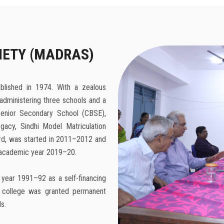
IETY (MADRAS)
blished in 1974. With a zealous
administering three schools and a
enior Secondary School (CBSE),
gacy, Sindhi Model Matriculation
ard, was started in 2011–2012 and
e academic year 2019–20.
 year 1991–92 as a self-financing
he college was granted permanent
s.