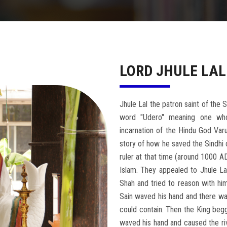
LORD JHULE LAL
Jhule Lal the patron saint of the
word "Udero" meaning one who
incarnation of the Hindu God Varu
story of how he saved the Sindhi 
ruler at that time (around 1000 A
Islam. They appealed to Jhule La
Shah and tried to reason with him
Sain waved his hand and there was
could contain. Then the King begg
waved his hand and caused the riv