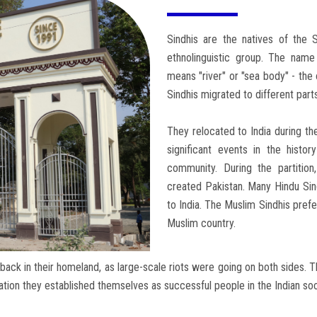
Sindhis are the natives of the 
ethnolinguistic group. The name
means "river" or "sea body" - the o
Sindhis migrated to different part
They relocated to India during th
significant events in the histor
community. During the partitio
created Pakistan. Many Hindu Sin
to India. The Muslim Sindhis prefe
Muslim country.
back in their homeland, as large-scale riots were going on both sides. 
tion they established themselves as successful people in the Indian soc