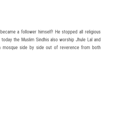
ecame a follower himself! He stopped all religious
today the Muslim Sindhis also worship Jhule Lal and
 a mosque side by side out of reverence from both