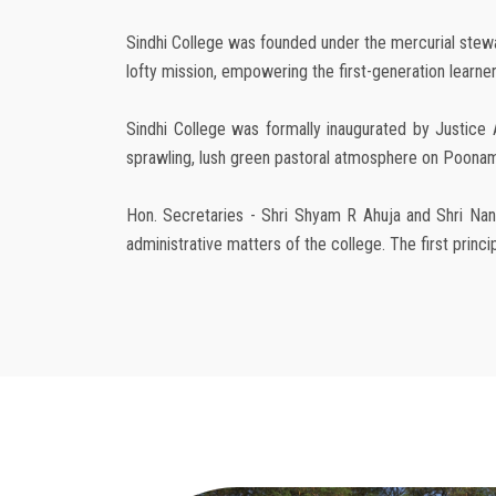
Sindhi College was founded under the mercurial steward
lofty mission, empowering the first-generation learners
Sindhi College was formally inaugurated by Justice 
sprawling, lush green pastoral atmosphere on Poonamal
Hon. Secretaries - Shri Shyam R Ahuja and Shri Nand
administrative matters of the college. The first prin