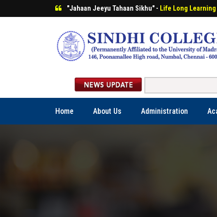
"Jahaan Jeeyu Tahaan Sikhu" -
Life Long Learning
Home
About Us
Administration
Ac