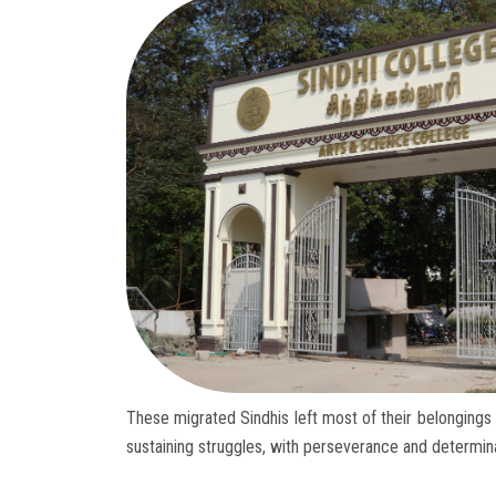
These migrated Sindhis left most of their belongings 
sustaining struggles, with perseverance and determina