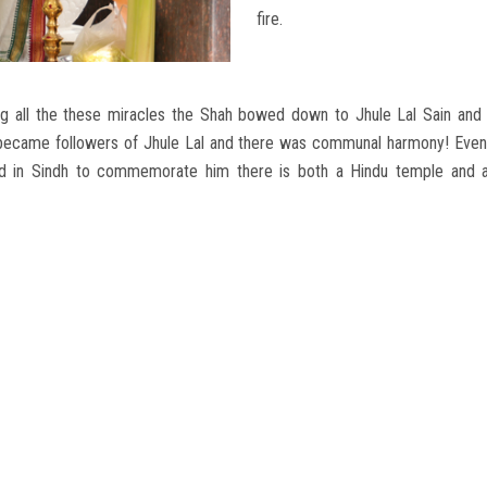
fire.
 all the these miracles the Shah bowed down to Jhule Lal Sain and b
became followers of Jhule Lal and there was communal harmony! Even 
ved in Sindh to commemorate him there is both a Hindu temple and