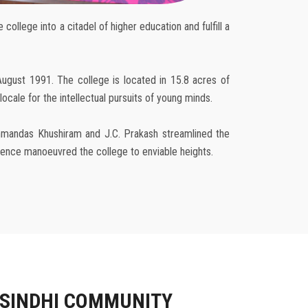
ollege into a citadel of higher education and fulfill a
August 1991. The college is located in 15.8 acres of
cale for the intellectual pursuits of young minds.
achmandas Khushiram and J.C. Prakash streamlined the
rience manoeuvred the college to enviable heights.
 SINDHI COMMUNITY