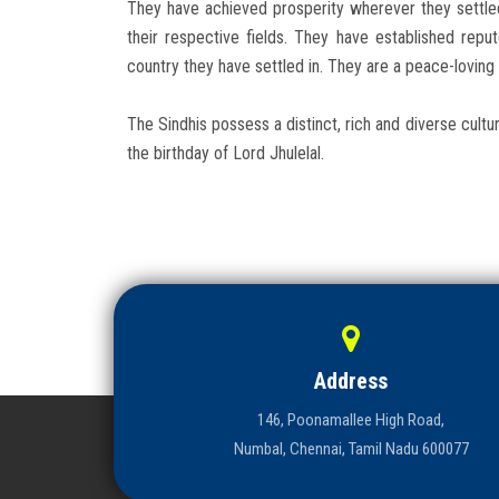
They have achieved prosperity wherever they settle
their respective fields. They have established re
country they have settled in. They are a peace-loving 
The Sindhis possess a distinct, rich and diverse cultur
the birthday of Lord Jhulelal.
Address
146, Poonamallee High Road,
Numbal, Chennai, Tamil Nadu 600077