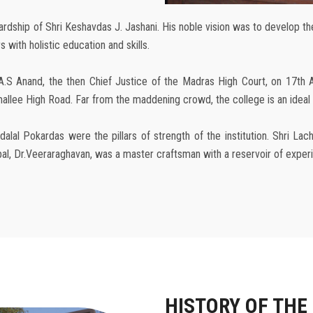
ship of Shri Keshavdas J. Jashani. His noble vision was to develop the c
 with holistic education and skills.
A.S Anand, the then Chief Justice of the Madras High Court, on 17th 
lee High Road. Far from the maddening crowd, the college is an ideal lo
alal Pokardas were the pillars of strength of the institution. Shri L
cipal, Dr.Veeraraghavan, was a master craftsman with a reservoir of expe
HISTORY OF THE