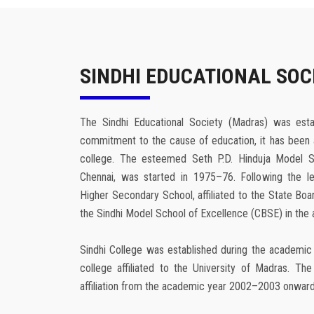
SINDHI EDUCATIONAL SOC
The Sindhi Educational Society (Madras) was esta
commitment to the cause of education, it has been 
college. The esteemed Seth P.D. Hinduja Model S
Chennai, was started in 1975–76. Following the le
Higher Secondary School, affiliated to the State Bo
the Sindhi Model School of Excellence (CBSE) in th
Sindhi College was established during the academic
college affiliated to the University of Madras. T
affiliation from the academic year 2002–2003 onward