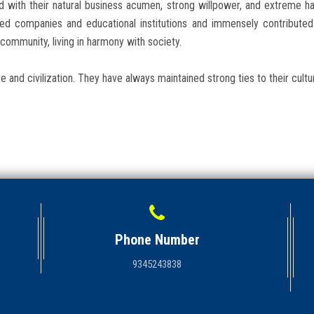
d with their natural business acumen, strong willpower, and extreme 
puted companies and educational institutions and immensely contribut
community, living in harmony with society.
e and civilization. They have always maintained strong ties to their cultu
Phone Number
9345243838