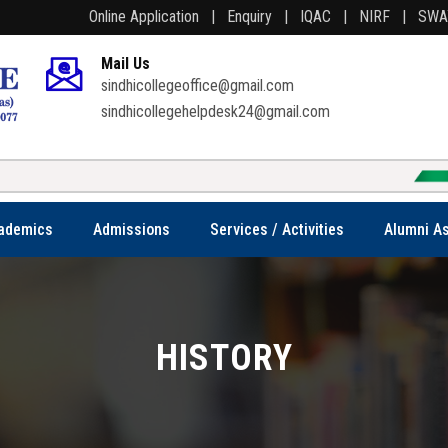
Online Application |
Enquiry |
IQAC |
NIRF |
SW
Mail Us
sindhicollegeoffice@gmail.com
sindhicollegehelpdesk24@gmail.com
Welcome t
ademics
Admissions
Services / Activities
Alumni As
HISTORY