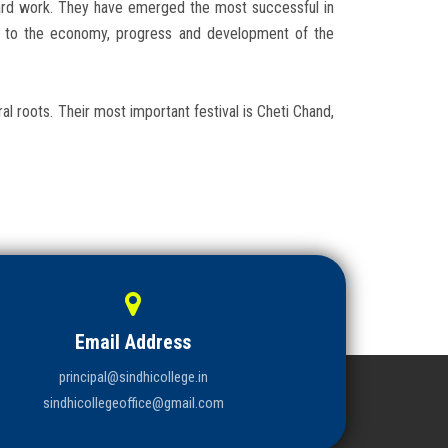
hard work. They have emerged the most successful in
ed to the economy, progress and development of the
ral roots. Their most important festival is Cheti Chand,
Email Address
principal@sindhicollege.in
sindhicollegeoffice@gmail.com