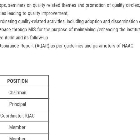
ops, seminars on quality related themes and promotion of quality circles;
es leading to quality improvement;
dinating quality-related activities, including adoption and dissemination 
se through MIS for the purpose of maintaining /enhancing the institutio
 Audit and its follow-up
 Assurance Report (AQAR) as per guidelines and parameters of NAAC.
POSITION
Chairman
Principal
Coordinator, IQAC
Member
Member