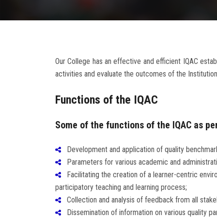
Our College has an effective and efficient IQAC es
activities and evaluate the outcomes of the Institution
Functions of the IQAC
Some of the functions of the IQAC as per
Development and application of quality benchmar
Parameters for various academic and administrative 
Facilitating the creation of a learner-centric envi
participatory teaching and learning process;
Collection and analysis of feedback from all stakeh
Dissemination of information on various quality par