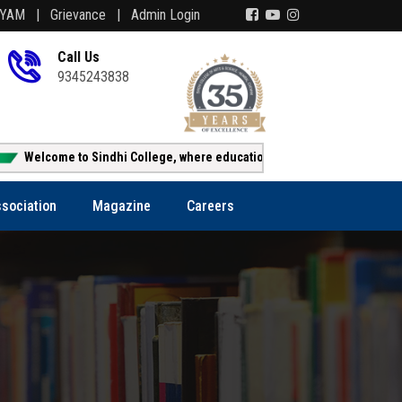
AYAM |
Grievance |
Admin Login
Call Us
9345243838
lcome to Sindhi College, where education creates opportunity!!!
sociation
Magazine
Careers