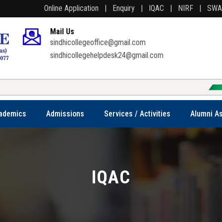
Online Application |
Enquiry |
IQAC |
NIRF |
SW
Mail Us
sindhicollegeoffice@gmail.com
sindhicollegehelpdesk24@gmail.com
We
ademics
Admissions
Services / Activities
Alumni As
IQAC