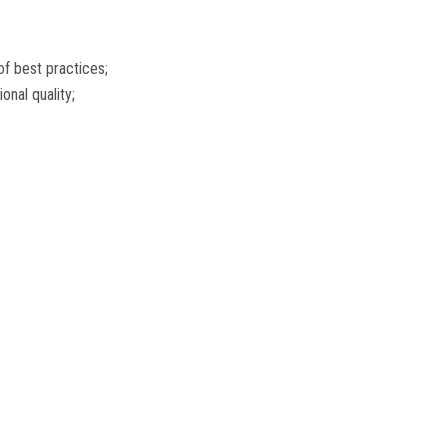
of best practices;
nal quality;