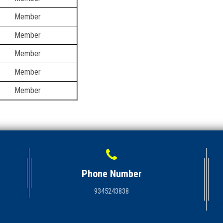
Member
Member
Member
Member
Member
Phone Number
9345243838