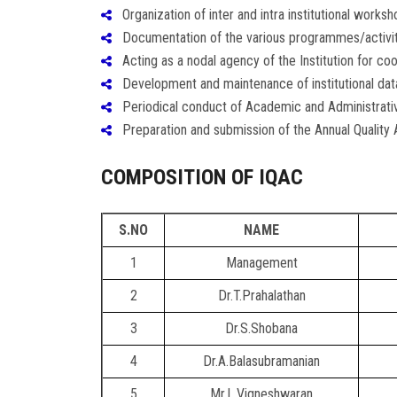
Organization of inter and intra institutional worksh
Documentation of the various programmes/activiti
Acting as a nodal agency of the Institution for coor
Development and maintenance of institutional databa
Periodical conduct of Academic and Administrative
Preparation and submission of the Annual Quality
COMPOSITION OF IQAC
S.NO
NAME
1
Management
2
Dr.T.Prahalathan
3
Dr.S.Shobana
4
Dr.A.Balasubramanian
5
Mr.L.Vigneshwaran