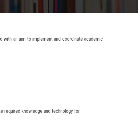
ed with an aim to implement and coordinate academic
 the required knowledge and technology for