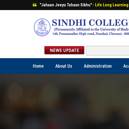
"Jahaan Jeeyu Tahaan Sikhu" -
Life Long Learning
Home
About Us
Administration
Ac