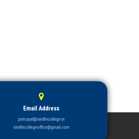
Email Address
principal@sindhicollege.in
sindhicollegeoffice@gmail.com