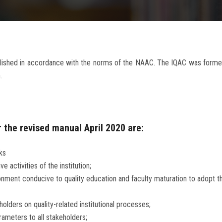
tablished in accordance with the norms of the NAAC. The IQAC was form
.
 the revised manual April 2020 are:
ks
activities of the institution;
ronment conducive to quality education and faculty maturation to adopt
olders on quality-related institutional processes;
ameters to all stakeholders;