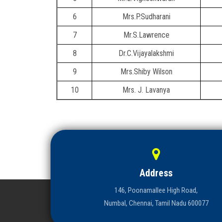
6
Mrs.P.Sudharani
7
Mr.S.Lawrence
8
Dr.C.Vijayalakshmi
9
Mrs.Shiby Wilson
10
Mrs. J. Lavanya
Address
146, Poonamallee High Road,
Numbal, Chennai, Tamil Nadu 600077