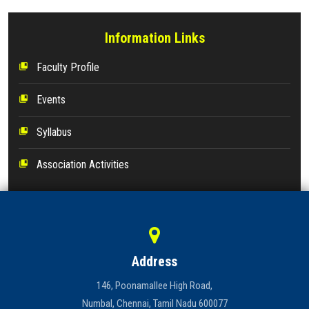
Information Links
Faculty Profile
collections_bookmark
Events
collections_bookmark
Syllabus
collections_bookmark
Association Activities
collections_bookmark
Address
146, Poonamallee High Road,
Numbal, Chennai, Tamil Nadu 600077