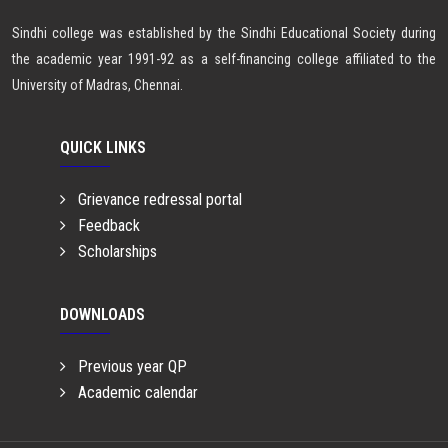
Sindhi college was established by the Sindhi Educational Society during
the academic year 1991-92 as a self-financing college affiliated to the
University of Madras, Chennai.
QUICK LINKS
Grievance redressal portal
Feedback
Scholarships
DOWNLOADS
Previous year QP
Academic calendar