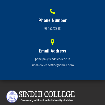
Phone Number
9345243838
Email Address
principal@sindhicollege.in
sindhicollegeoffice@gmail.com