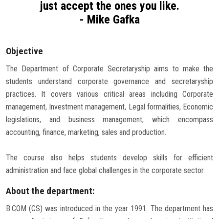
just accept the ones you like.
Careers
- Mike Gafka
Objective
The Department of Corporate Secretaryship aims to make the
students understand corporate governance and secretaryship
practices. It covers various critical areas including Corporate
management, Investment management, Legal formalities, Economic
legislations, and business management, which encompass
accounting, finance, marketing, sales and production.
The course also helps students develop skills for efficient
administration and face global challenges in the corporate sector.
About the department:
B.COM (CS) was introduced in the year 1991. The department has