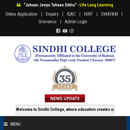
"Jahaan Jeeyu Tahaan Sikhu" -
Life Long Learning
Online Application |
Enquiry |
IQAC |
NIRF |
SWAYAM |
Grievance |
Admin Login
Welcome to Sindhi College, where education creates opportunity!!!
MENU