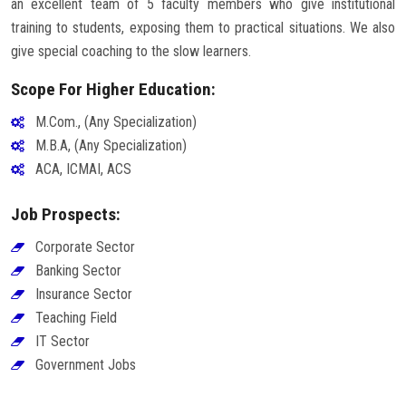
an excellent team of 5 faculty members who give institutional
training to students, exposing them to practical situations. We also
give special coaching to the slow learners.
Scope For Higher Education:
M.Com., (Any Specialization)
M.B.A, (Any Specialization)
ACA, ICMAI, ACS
Job Prospects:
Corporate Sector
Banking Sector
Insurance Sector
Teaching Field
IT Sector
Government Jobs