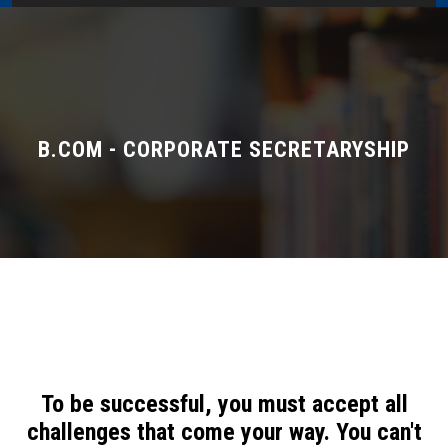
Home
About Us
Administration
B.COM - CORPORATE SECRETARYSHIP
Academics
Admissions
Services / Activities
Alumni Association
To be successful, you must accept all
Magazine
challenges that come your way. You can't