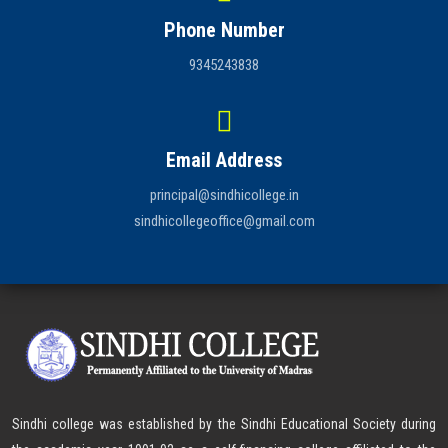
Phone Number
9345243838
Email Address
principal@sindhicollege.in
sindhicollegeoffice@gmail.com
Sindhi college was established by the Sindhi Educational Society during