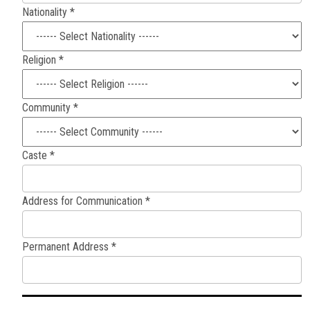
Nationality *
Religion *
Community *
Caste *
Address for Communication *
Permanent Address *