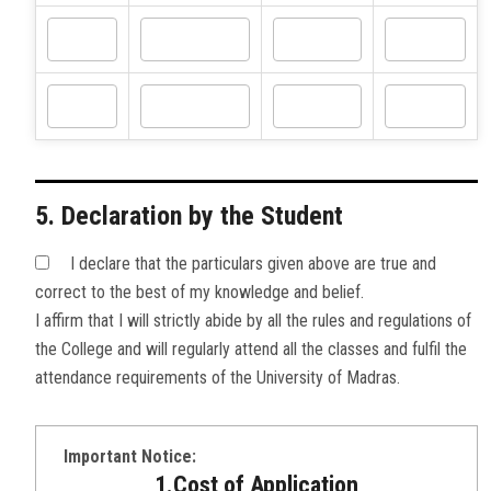
5. Declaration by the Student
I declare that the particulars given above are true and
correct to the best of my knowledge and belief.
I affirm that I will strictly abide by all the rules and regulations of
the College and will regularly attend all the classes and fulfil the
attendance requirements of the University of Madras.
Important Notice:
1.Cost of Application