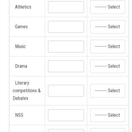
Athletics
Games
Music
Drama
Literary
competitions &
Debates
NSS