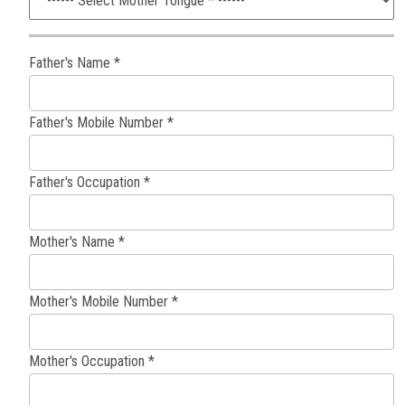
Father's Name *
Father's Mobile Number *
Father's Occupation *
Mother's Name *
Mother's Mobile Number *
Mother's Occupation *