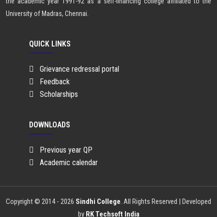
the academic year 1991-92 as a self-financing college affiliated to the
University of Madras, Chennai.
QUICK LINKS
Grievance redressal portal
Feedback
Scholarships
DOWNLOADS
Previous year QP
Academic calendar
Copyright © 2014 - 2026
Sindhi College
. All Rights Reserved | Developed
by
RK Techsoft India