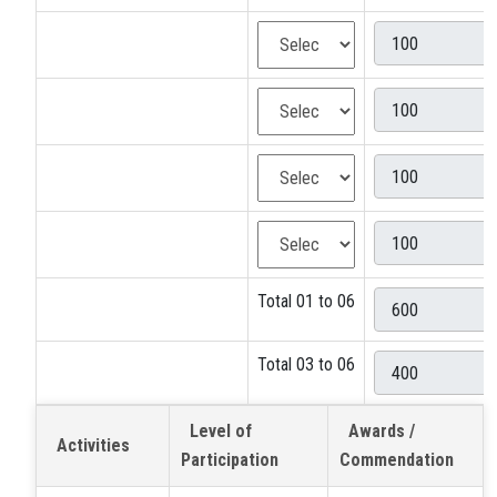
Total 01 to 06
Total 03 to 06
Level of
Awards /
Activities
Participation
Commendation