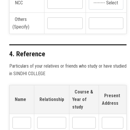
NCC
Others
(Specify)
4. Reference
Particulars of your relatives or friends who study or have studied
in SINDHI COLLEGE
Course &
Present
Name
Relationship
Year of
Address
study