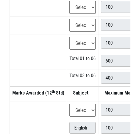
Total 01 to 06
Total 03 to 06
th
Marks Awarded (12
Std)
Subject
Maximum Mar