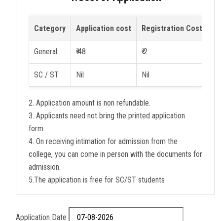
Category
Application cost
Registration Cost
Pr
General
₹ 48
₹ 2
₹ 1
SC / ST
Nil
Nil
₹ 1
2. Application amount is non refundable.
3. Applicants need not bring the printed application
form.
4. On receiving intimation for admission from the
college, you can come in person with the documents for
admission.
5.The application is free for SC/ST students
Application Date