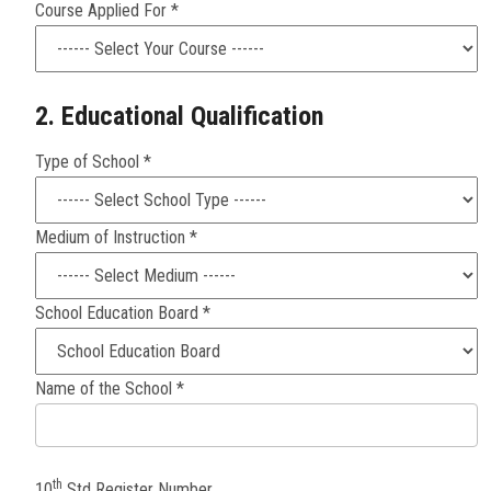
Course Applied For *
2. Educational Qualification
Type of School *
Medium of Instruction *
School Education Board *
Name of the School *
th
10
Std Register Number