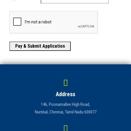
Pay & Submit Application
Address
146, Poonamallee High Road,
Numbal, Chennai, Tamil Nadu 600077