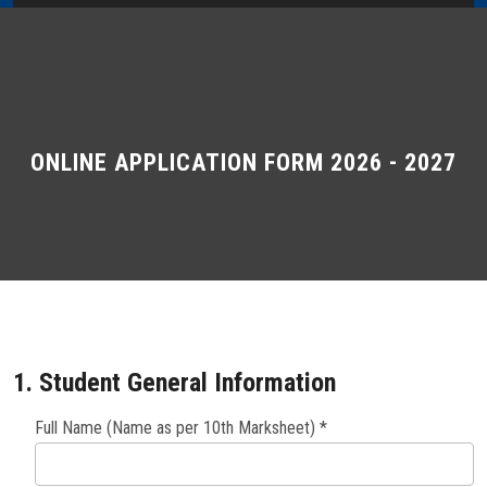
Home
About Us
Administration
ONLINE APPLICATION FORM 2026 - 2027
Academics
Admissions
Services / Activities
1. Student General Information
Alumni Association
Full Name (Name as per 10th Marksheet) *
Magazine