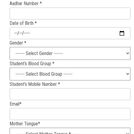
Aadhar Number *
Careers
Date of Birth *
Gender *
Student's Blood Group *
Student's Mobile Number *
Email*
Mother Tongue*