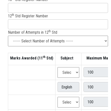
th
12
Std Register Number
th
Number of Attempts in 12
Std
th
Marks Awarded (11
Std)
Subject
Maximum Mar