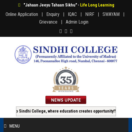
"Jahaan Jeeyu Tahaan Sikhu" -
Life Long Learning
Online Application |
Enquiry |
IQAC |
NIRF |
SWAYAM |
Grievance |
Admin Login
o Sindhi College, where education creates opportunity!!!
Onlin
MENU