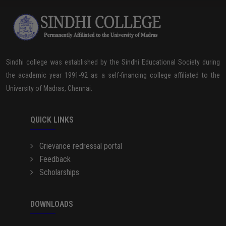
Sindhi college was established by the Sindhi Educational Society during
the academic year 1991-92 as a self-financing college affiliated to the
University of Madras, Chennai.
QUICK LINKS
Grievance redressal portal
Feedback
Scholarships
DOWNLOADS