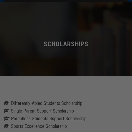
Home
About Us
Administration
SCHOLARSHIPS
Academics
Admissions
Services / Activities
Differently-Abled Students Scholarship
Alumni Association
Single Parent Support Scholarship
Parentless Students Support Scholarship
Magazine
Sports Excellence Scholarship