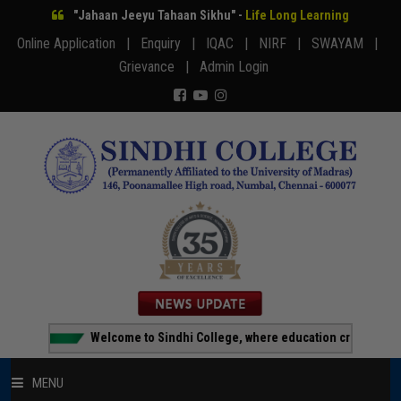
"Jahaan Jeeyu Tahaan Sikhu" -
Life Long Learning
Online Application |
Enquiry |
IQAC |
NIRF |
SWAYAM |
Grievance |
Admin Login
Welcome to Sindhi College, where education creates opportu
MENU