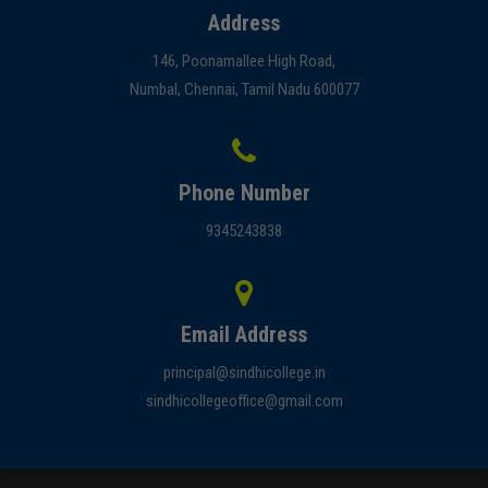
Address
146, Poonamallee High Road,
Numbal, Chennai, Tamil Nadu 600077
Phone Number
9345243838
Email Address
principal@sindhicollege.in
sindhicollegeoffice@gmail.com