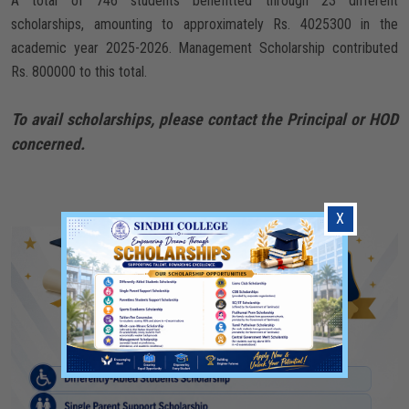
A total of 746 students benefitted through 23 different
scholarships, amounting to approximately Rs. 4025300 in the
academic year 2025-2026. Management Scholarship contributed
Rs. 800000 to this total.
To avail scholarships, please contact the Principal or HOD
concerned.
X