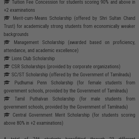
Tuition Fee Concession for students scoring 90% and above in
Careers
+2 examinations
Merit-cum-Means Scholarship (offered by Shri Sultan Chand
Trust) for academically strong students from economically weaker
backgrounds
Management Scholarship (awarded based on proficiency,
attendance, and academic excellence)
Lions Club Scholarship
CSR Scholarships (provided by corporate organizations)
SC/ST Scholarship (offered by the Government of Tamilnadu)
Pudhumai Penn Scholarship (for female students from
government schools, provided by the Government of Tamilnadu)
Tamil Puthalvan Scholarship (for male students from
government schools, provided by the Government of Tamilnadu)
Central Government Merit Scholarship (for students scoring
above 80% in +2 examinations)