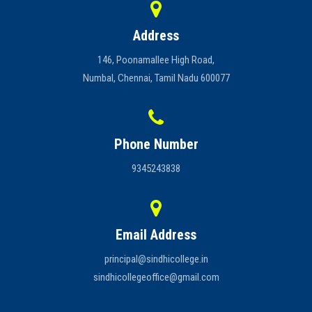
Address
146, Poonamallee High Road,
Numbal, Chennai, Tamil Nadu 600077
Phone Number
9345243838
Email Address
principal@sindhicollege.in
sindhicollegeoffice@gmail.com