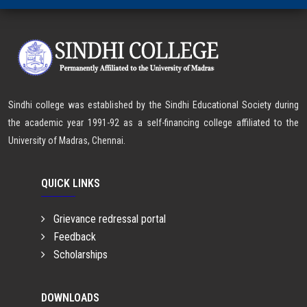
Sindhi college was established by the Sindhi Educational Society during
the academic year 1991-92 as a self-financing college affiliated to the
University of Madras, Chennai.
QUICK LINKS
Grievance redressal portal
Feedback
Scholarships
DOWNLOADS