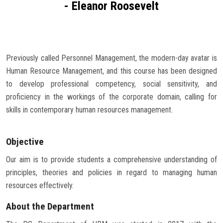
- Eleanor Roosevelt
Careers
Previously called Personnel Management, the modern-day avatar is
Human Resource Management, and this course has been designed
to develop professional competency, social sensitivity, and
proficiency in the workings of the corporate domain, calling for
skills in contemporary human resources management.
Objective
Our aim is to provide students a comprehensive understanding of
principles, theories and policies in regard to managing human
resources effectively.
About the Department