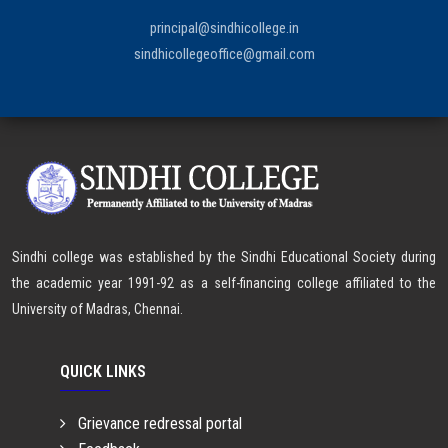
principal@sindhicollege.in
sindhicollegeoffice@gmail.com
Sindhi college was established by the Sindhi Educational Society during
the academic year 1991-92 as a self-financing college affiliated to the
University of Madras, Chennai.
QUICK LINKS
Grievance redressal portal