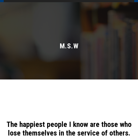
Home
About Us
Administration
M.S.W
Academics
Admissions
Services / Activities
Alumni Association
The happiest people I know are those who
Magazine
lose themselves in the service of others.