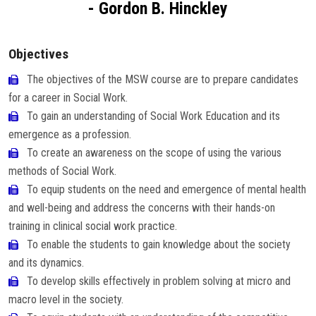
- Gordon B. Hinckley
Careers
Objectives
The objectives of the MSW course are to prepare candidates
for a career in Social Work.
To gain an understanding of Social Work Education and its
emergence as a profession.
To create an awareness on the scope of using the various
methods of Social Work.
To equip students on the need and emergence of mental health
and well-being and address the concerns with their hands-on
training in clinical social work practice.
To enable the students to gain knowledge about the society
and its dynamics.
To develop skills effectively in problem solving at micro and
macro level in the society.