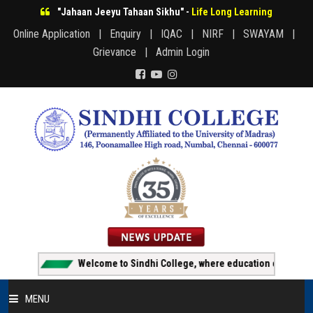
"Jahaan Jeeyu Tahaan Sikhu" -
Life Long Learning
Online Application |
Enquiry |
IQAC |
NIRF |
SWAYAM |
Grievance |
Admin Login
Welcome to Sindhi College, where education creates oppor
MENU