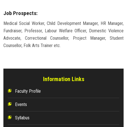
Job Prospects:
Medical Social Worker, Child Development Manager, HR Manager,
Fundraiser, Professor, Labour Welfare Officer, Domestic Violence
Advocate, Correctional Counsellor, Project Manager, Student
Counsellor, Folk Arts Trainer etc.
Information Links
Faculty Profile
collections_bookmark
Events
collections_bookmark
Syllabus
collections_bookmark