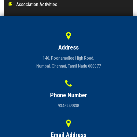
Association Activities
collections_bookmark
Address
146, Poonamallee High Road,
Numbal, Chennai, Tamil Nadu 600077
Phone Number
9345243838
Email Address