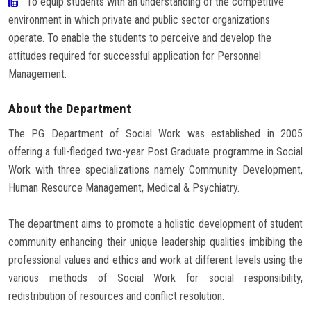
To equip students with an understanding of the competitive
environment in which private and public sector organizations
operate. To enable the students to perceive and develop the
attitudes required for successful application for Personnel
Management.
About the Department
The PG Department of Social Work was established in 2005
offering a full-fledged two-year Post Graduate programme in Social
Work with three specializations namely Community Development,
Human Resource Management, Medical & Psychiatry.
The department aims to promote a holistic development of student
community enhancing their unique leadership qualities imbibing the
professional values and ethics and work at different levels using the
various methods of Social Work for social responsibility,
redistribution of resources and conflict resolution.