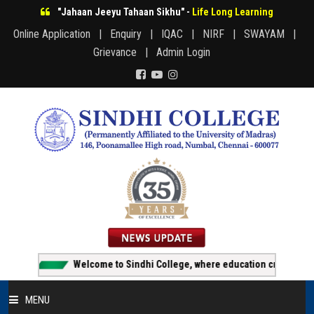
"Jahaan Jeeyu Tahaan Sikhu" -
Life Long Learning
Online Application |
Enquiry |
IQAC |
NIRF |
SWAYAM |
Grievance |
Admin Login
Welcome to Sindhi College, where education creates opportuni
MENU