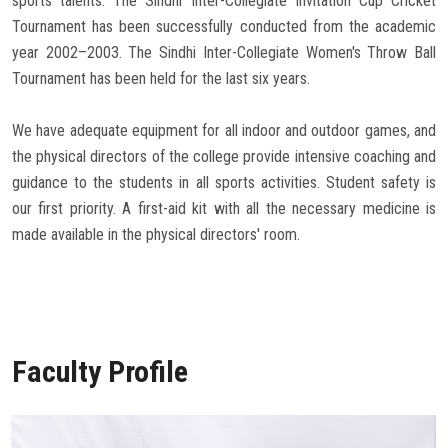
sports talents. The Sindhi Inter-Collegiate Invitation Cup Cricket
Tournament has been successfully conducted from the academic
year 2002–2003. The Sindhi Inter-Collegiate Women's Throw Ball
Tournament has been held for the last six years.
We have adequate equipment for all indoor and outdoor games, and
the physical directors of the college provide intensive coaching and
guidance to the students in all sports activities. Student safety is
our first priority. A first-aid kit with all the necessary medicine is
made available in the physical directors' room.
Faculty Profile