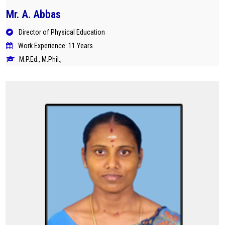
Mr. A. Abbas
Director of Physical Education
Work Experience: 11 Years
M.P.Ed., M.Phil.,