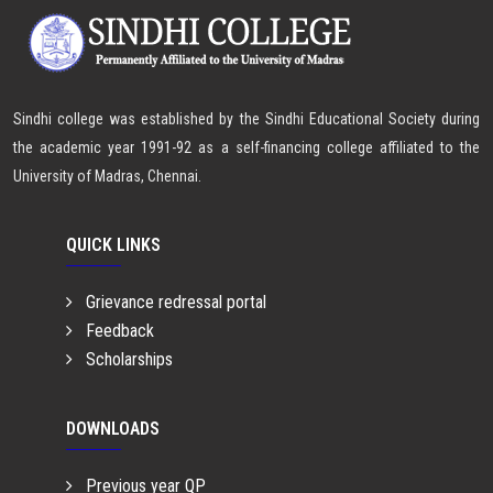
Sindhi college was established by the Sindhi Educational Society during
the academic year 1991-92 as a self-financing college affiliated to the
University of Madras, Chennai.
QUICK LINKS
Grievance redressal portal
Feedback
Scholarships
DOWNLOADS
Previous year QP