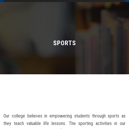
Home
About Us
Administration
SPORTS
Academics
Admissions
Services / Activities
Alumni Association
Our college believes in empowering students through sports as
Magazine
they teach valuable life lessons. The sporting activities in our