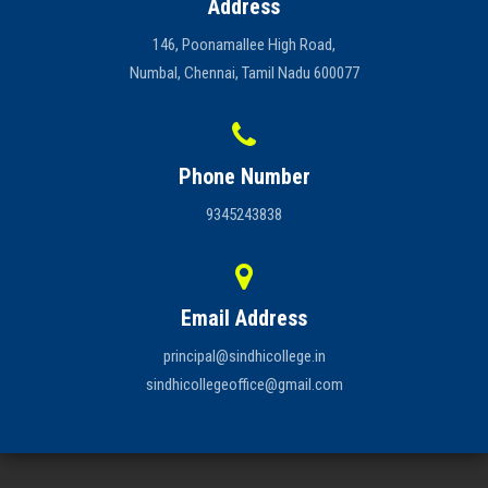
Address
146, Poonamallee High Road,
Numbal, Chennai, Tamil Nadu 600077
Phone Number
9345243838
Email Address
principal@sindhicollege.in
sindhicollegeoffice@gmail.com