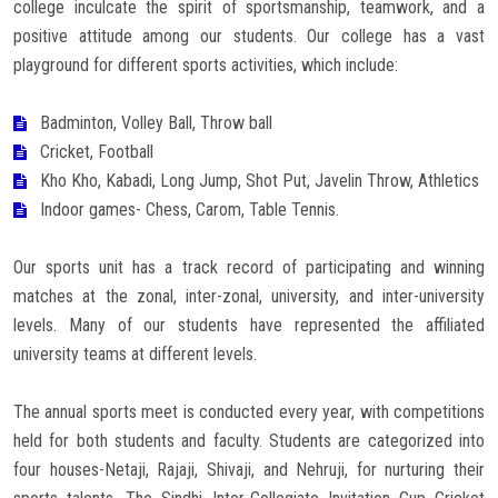
college inculcate the spirit of sportsmanship, teamwork, and a
Careers
positive attitude among our students. Our college has a vast
playground for different sports activities, which include:
Badminton, Volley Ball, Throw ball
Cricket, Football
Kho Kho, Kabadi, Long Jump, Shot Put, Javelin Throw, Athletics
Indoor games- Chess, Carom, Table Tennis.
Our sports unit has a track record of participating and winning
matches at the zonal, inter-zonal, university, and inter-university
levels. Many of our students have represented the affiliated
university teams at different levels.
The annual sports meet is conducted every year, with competitions
held for both students and faculty. Students are categorized into
four houses-Netaji, Rajaji, Shivaji, and Nehruji, for nurturing their