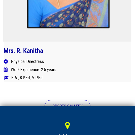
Mrs. R. Kanitha
Physical Directress
Work Experience: 2.5 years
B.A., B.P.Ed, M.P.Ed
SPORTS GALLERY