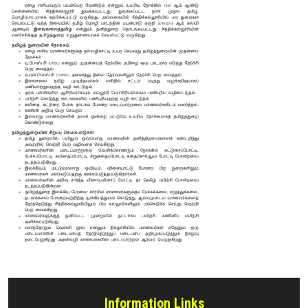
Careers
Information Links