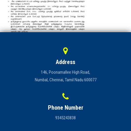
Address
146, Poonamallee High Road,
Numbal, Chennai, Tamil Nadu 600077
Phone Number
9345243838