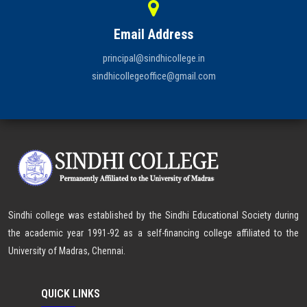
Email Address
principal@sindhicollege.in
sindhicollegeoffice@gmail.com
Sindhi college was established by the Sindhi Educational Society during
the academic year 1991-92 as a self-financing college affiliated to the
University of Madras, Chennai.
QUICK LINKS