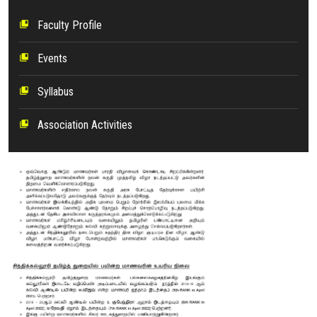
Faculty Profile
collections_bookmark
Events
collections_bookmark
Syllabus
collections_bookmark
Association Activities
collections_bookmark