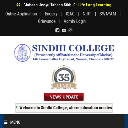
"Jahaan Jeeyu Tahaan Sikhu" -
Life Long Learning
Online Application |
Enquiry |
IQAC |
NIRF |
SWAYAM |
Grievance |
Admin Login
Welcome to Sindhi College, where education creates opportunity!
MENU