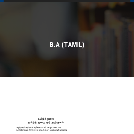
Home
About Us
Administration
B.A (TAMIL)
Academics
Admissions
Services / Activities
Alumni Association
Magazine