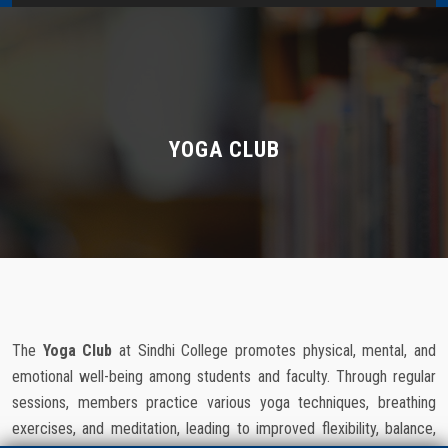
Home
About Us
Administration
YOGA CLUB
Academics
Admissions
Services / Activities
The
Yoga Club
at Sindhi College promotes physical, mental, and
Alumni Association
emotional well-being among students and faculty. Through regular
sessions, members practice various yoga techniques, breathing
Magazine
exercises, and meditation, leading to improved flexibility, balance,