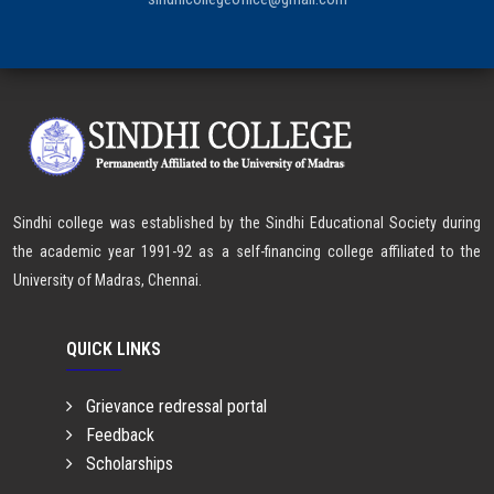
Sindhi college was established by the Sindhi Educational Society during
the academic year 1991-92 as a self-financing college affiliated to the
University of Madras, Chennai.
QUICK LINKS
Grievance redressal portal
Feedback
Scholarships