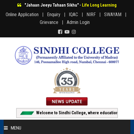
"Jahaan Jeeyu Tahaan Sikhu" -
Life Long Learning
Online Application |
Enquiry |
IQAC |
NIRF |
SWAYAM |
Grievance |
Admin Login
Welcome to Sindhi College, where education creates opp
MENU