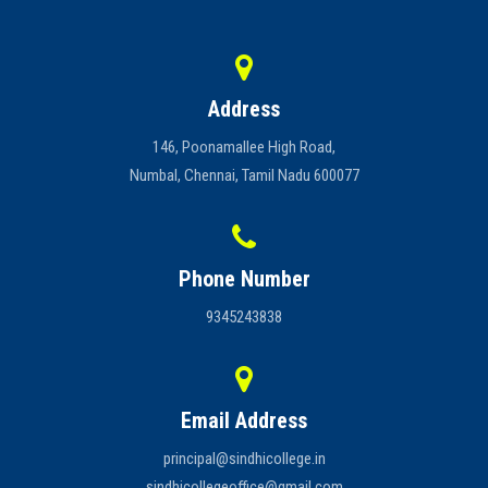
and concentration. The club provides a serene and supportive
Careers
environment, encouraging participants to adopt a healthy lifestyle,
manage stress, and cultivate inner peace.
Address
146, Poonamallee High Road,
Numbal, Chennai, Tamil Nadu 600077
Phone Number
9345243838
Email Address
principal@sindhicollege.in
sindhicollegeoffice@gmail.com