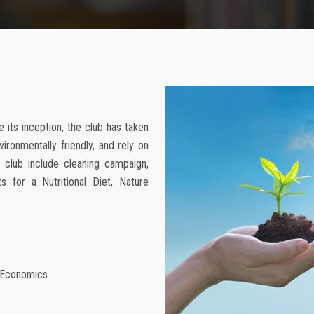
 its inception, the club has taken
vironmentally friendly, and rely on
e club include cleaning campaign,
s for a Nutritional Diet, Nature
f Economics