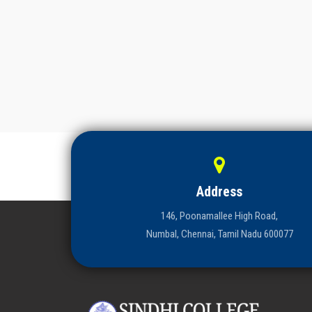
Address
146, Poonamallee High Road,
Numbal, Chennai, Tamil Nadu 600077