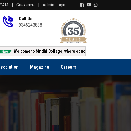
AYAM |
Grievance |
Admin Login
Call Us
9345243838
Welcome to Sindhi College, where education creates opportunity!!!
sociation
Magazine
Careers