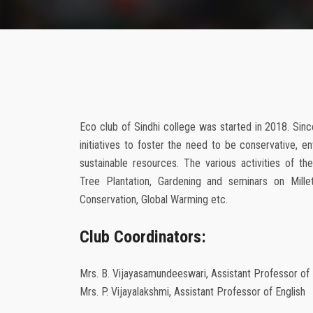
Eco club of Sindhi college was started in 2018. Since
initiatives to foster the need to be conservative, en
sustainable resources. The various activities of th
Tree Plantation, Gardening and seminars on Millet
Conservation, Global Warming etc.
Club Coordinators:
Mrs. B. Vijayasamundeeswari, Assistant Professor o
Mrs. P. Vijayalakshmi, Assistant Professor of English