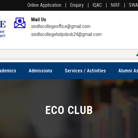
Online Application |
Enquiry |
IQAC |
NIRF |
SW
Mail Us
sindhicollegeoffice@gmail.com
sindhicollegehelpdesk24@gmail.com
ademics
Admissions
Services / Activities
Alumni As
ECO CLUB