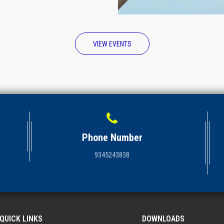
VIEW EVENTS
Phone Number
9345243838
QUICK LINKS
DOWNLOADS