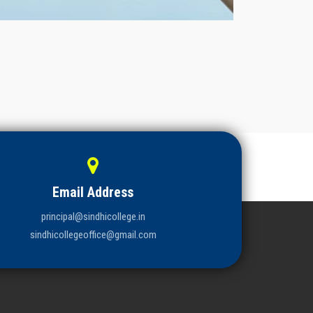
Email Address
principal@sindhicollege.in
sindhicollegeoffice@gmail.com