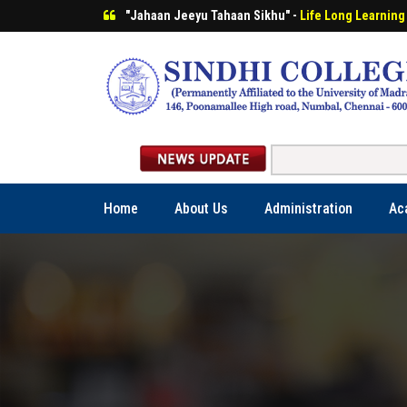
"Jahaan Jeeyu Tahaan Sikhu" -
Life Long Learning
Home
About Us
Administration
Ac