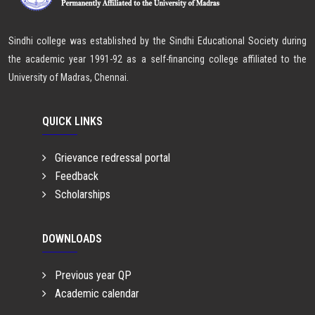
Sindhi college was established by the Sindhi Educational Society during
the academic year 1991-92 as a self-financing college affiliated to the
University of Madras, Chennai.
QUICK LINKS
Grievance redressal portal
Feedback
Scholarships
DOWNLOADS
Previous year QP
Academic calendar