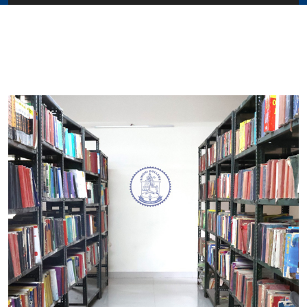
Home
About Us
Administration
Academics
Admissions
Services / Activities
Alumni Association
Magazine