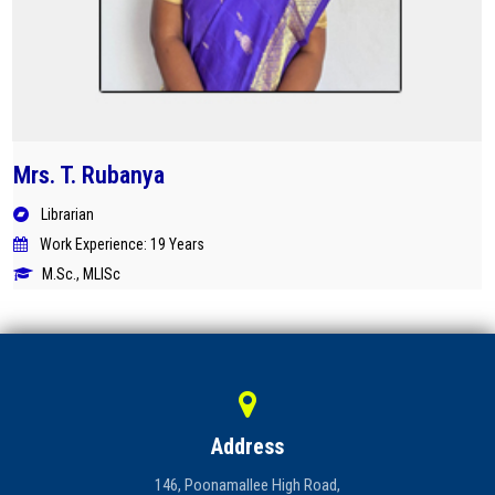
Mrs. T. Rubanya
Librarian
Work Experience: 19 Years
M.Sc., MLISc
Address
146, Poonamallee High Road,