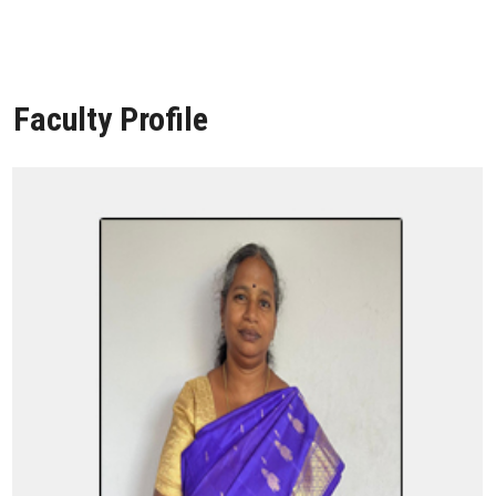
Faculty Profile