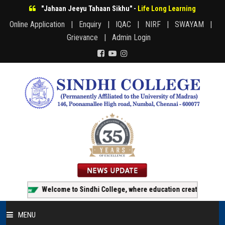
"Jahaan Jeeyu Tahaan Sikhu" -
Life Long Learning
Online Application |
Enquiry |
IQAC |
NIRF |
SWAYAM |
Grievance |
Admin Login
Welcome to Sindhi College, where education creates opportunit
MENU