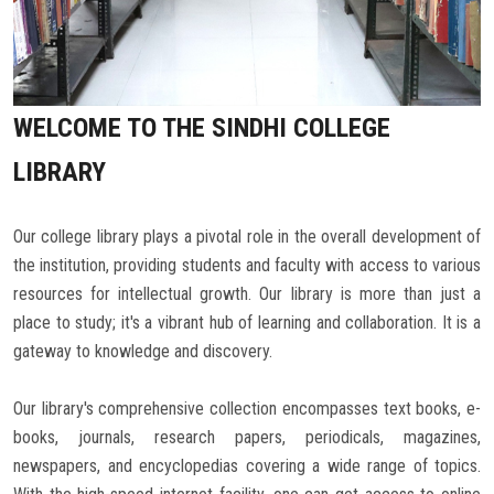
Careers
WELCOME TO THE SINDHI COLLEGE
LIBRARY
Our college library plays a pivotal role in the overall development of
the institution, providing students and faculty with access to various
resources for intellectual growth. Our library is more than just a
place to study; it's a vibrant hub of learning and collaboration. It is a
gateway to knowledge and discovery.
Our library's comprehensive collection encompasses text books, e-
books, journals, research papers, periodicals, magazines,
newspapers, and encyclopedias covering a wide range of topics.