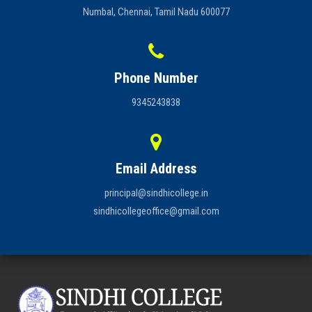
Numbal, Chennai, Tamil Nadu 600077
Phone Number
9345243838
Email Address
principal@sindhicollege.in
sindhicollegeoffice@gmail.com