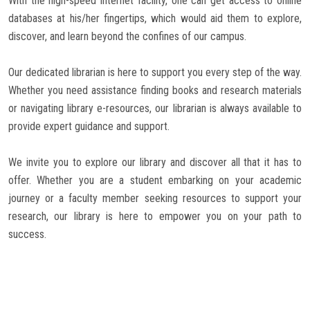
With the high-speed internet facility, one can get access to online
databases at his/her fingertips, which would aid them to explore,
discover, and learn beyond the confines of our campus.
Our dedicated librarian is here to support you every step of the way.
Whether you need assistance finding books and research materials
or navigating library e-resources, our librarian is always available to
provide expert guidance and support.
We invite you to explore our library and discover all that it has to
offer. Whether you are a student embarking on your academic
journey or a faculty member seeking resources to support your
research, our library is here to empower you on your path to
success.