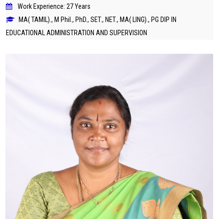
Work Experience: 27 Years
MA( TAMIL)., M Phil., PhD., SET., NET., MA( LING)., PG DIP IN
EDUCATIONAL ADMINISTRATION AND SUPERVISION