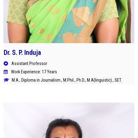
Dr. S. P. Induja
Assistant Professor
Work Experience: 17 Years
M.A., Diploma in Journalism., M.Phil., Ph.D., M.A(linguistic)., SET.