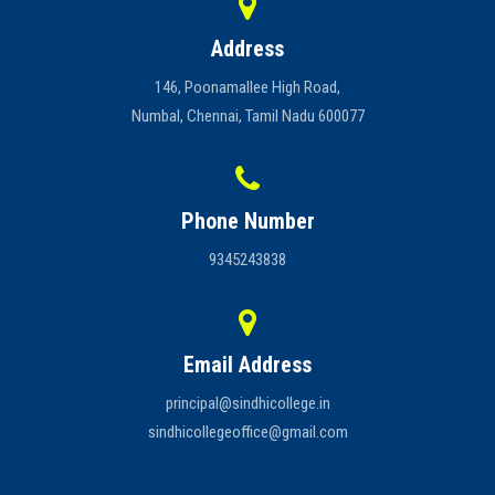
Address
146, Poonamallee High Road,
Numbal, Chennai, Tamil Nadu 600077
Phone Number
9345243838
Email Address
principal@sindhicollege.in
sindhicollegeoffice@gmail.com