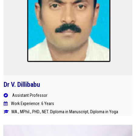
Dr V. Dillibabu
Assistant Professor
Work Experience: 6 Years
MA., MPhil., PHD., NET. Diploma in Manuscript, Diploma in Yoga