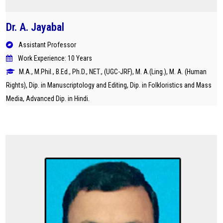
Dr. A. Jayabal
Assistant Professor
Work Experience: 10 Years
M.A., M.Phil., B.Ed., Ph.D., NET., (UGC-JRF), M. A.(Ling.), M. A. (Human
Rights), Dip. in Manuscriptology and Editing, Dip. in Folkloristics and Mass
Media, Advanced Dip. in Hindi.