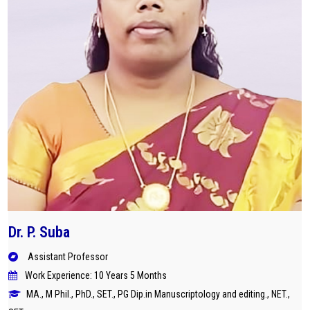
Dr. P. Suba
Assistant Professor
Work Experience: 10 Years 5 Months
MA., M Phil., PhD., SET., PG Dip.in Manuscriptology and editing., NET.,