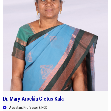
Careers
Dr. Mary Arockia Cletus Kala
Assistant Professor & HOD