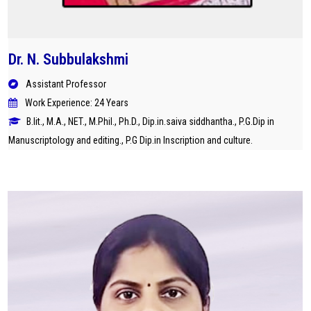
Dr. N. Subbulakshmi
Assistant Professor
Work Experience: 24 Years
B.lit., M.A., NET., M.Phil., Ph.D., Dip.in.saiva siddhantha., P.G.Dip in
Manuscriptology and editing., P.G Dip.in Inscription and culture.