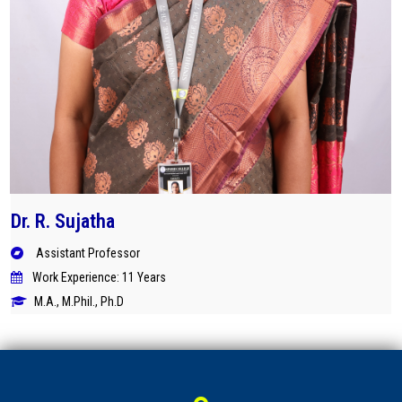
Dr. R. Sujatha
Assistant Professor
Work Experience: 11 Years
M.A., M.Phil., Ph.D