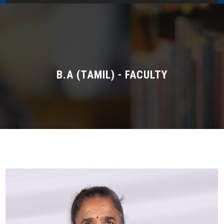
Home
About Us
Administration
B.A (TAMIL) - FACULTY
Academics
Admissions
Services / Activities
Alumni Association
Magazine