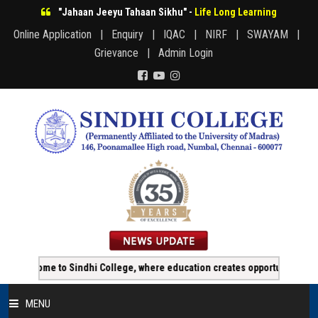
"Jahaan Jeeyu Tahaan Sikhu" -
Life Long Learning
Online Application |
Enquiry |
IQAC |
NIRF |
SWAYAM |
Grievance |
Admin Login
 Sindhi College, where education creates opportunity!!!
Online 
MENU