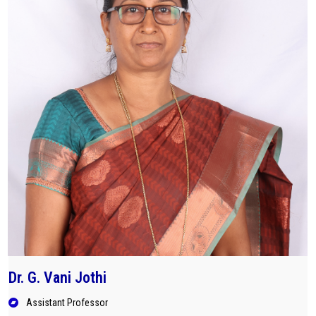
Dr. G. Vani Jothi
Assistant Professor