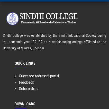
Sindhi college was established by the Sindhi Educational Society during
the academic year 1991-92 as a self-financing college affiliated to the
University of Madras, Chennai.
QUICK LINKS
Grievance redressal portal
Feedback
Scholarships
DOWNLOADS