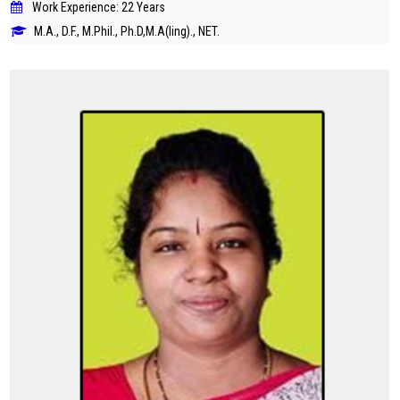
Work Experience: 22 Years
M.A., D.F., M.Phil., Ph.D,M.A(ling)., NET.