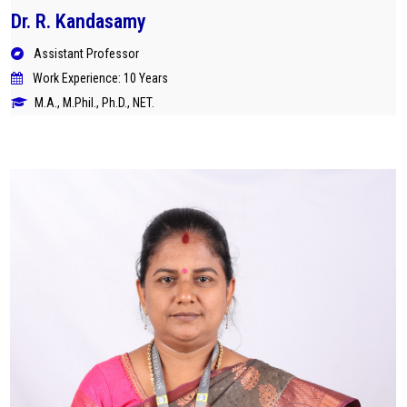
Dr. R. Kandasamy
Assistant Professor
Work Experience: 10 Years
M.A., M.Phil., Ph.D., NET.